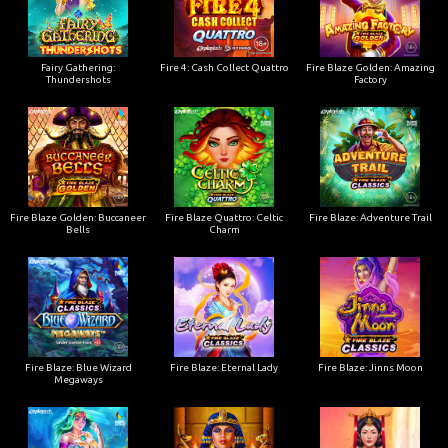
Fairy Gathering:
Fire 4: Cash Collect Quattro
Fire Blaze Golden: Amazing
Thundershots
Factory
Fire Blaze Golden: Buccaneer
Fire Blaze Quattro: Celtic
Fire Blaze: Adventure Trail
Bells
Charm
Fire Blaze: Blue Wizard
Fire Blaze: Eternal Lady
Fire Blaze: Jinns Moon
Megaways