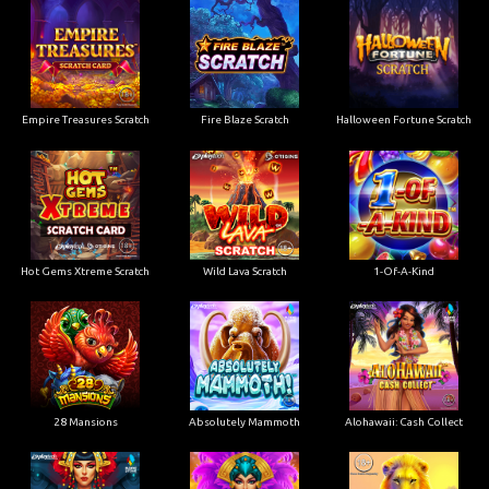
Empire Treasures Scratch
Fire Blaze Scratch
Halloween Fortune Scratch
Hot Gems Xtreme Scratch
Wild Lava Scratch
1-Of-A-Kind
28 Mansions
Absolutely Mammoth
Alohawaii: Cash Collect