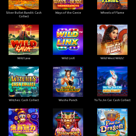
Silver Bullet Bandit: Cash
Ways of the Genie
Wheels of Flame
Collect
Wild Lava
Wild LinX
Wild West Wilds!
Witches: Cash Collect
Wushu Punch
Yu Tu Jin Cai: Cash Collect