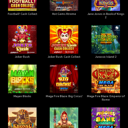
Football! Cash Collect
Hot Gems Xtreme
Jane Jones in Book of Kings
2
Joker Rush
Joker Rush: Cash Collect
Jurassic Island 2
Mayan Blocks
Mega Fire Blaze: Big Circus!
Mega Fire Blaze: Emperor of
Rome