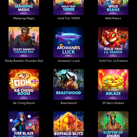
Mahjong Magic
Gold Trio 10000
Wild Beans
Sticky Bandits Thunder Rail
Arowana's Luck
Gold Trio: Lil Demon
Ka Ching Boom
Beastwood
20 Stars Ablaze