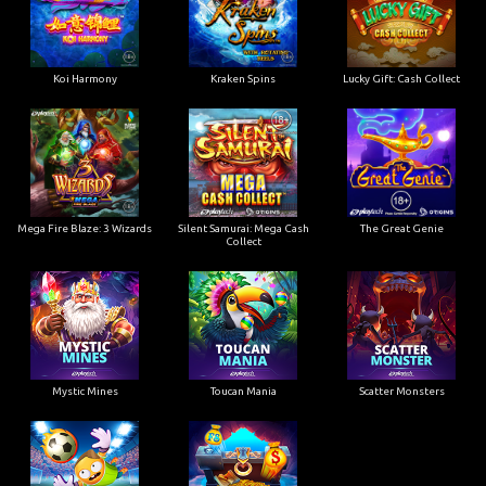
Koi Harmony
Kraken Spins
Lucky Gift: Cash Collect
Mega Fire Blaze: 3 Wizards
Silent Samurai: Mega Cash
The Great Genie
Collect
Mystic Mines
Toucan Mania
Scatter Monsters