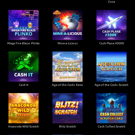
Cove
Mega Fire Blaze: Plinko
Mine-a-Licious
Cash Plane X5000
Cash It
Age of the Gods: Keno
Age of the Gods: Scratch
Anaconda Wild Scratch
Blitz Scratch
Cash Collect Scratch