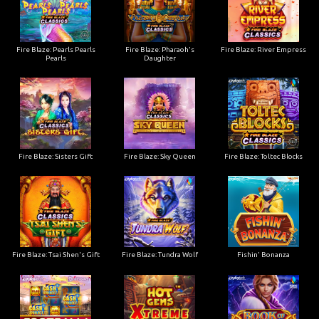
Fire Blaze: Pearls Pearls
Fire Blaze: Pharaoh's
Fire Blaze: River Empress
Pearls
Daughter
Fire Blaze: Sisters Gift
Fire Blaze: Sky Queen
Fire Blaze: Toltec Blocks
Fire Blaze: Tsai Shen's Gift
Fire Blaze: Tundra Wolf
Fishin' Bonanza