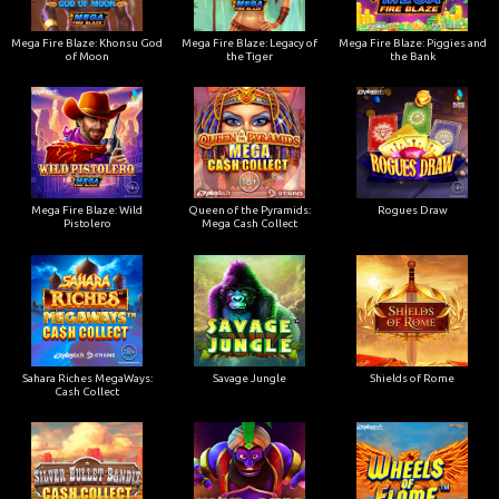
Mega Fire Blaze: Khonsu God
Mega Fire Blaze: Legacy of
Mega Fire Blaze: Piggies and
of Moon
the Tiger
the Bank
Mega Fire Blaze: Wild
Queen of the Pyramids:
Rogues Draw
Pistolero
Mega Cash Collect
Sahara Riches MegaWays:
Savage Jungle
Shields of Rome
Cash Collect