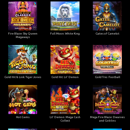
Fire Blaze: Sky Queen
Full Moon: White King
Gates of Camelot
Megaways
Gold Hit & Link: Tiger Jones
Gold Hit: Lil' Demon
Gold Trio: Football
Hot Gems
Lil' Demon: Mega Cash
Mega Fire Blaze: Dwarves
Collect
and Goblins