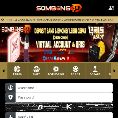
AYA! DAFTAR SEKARANG DAN RASAKAN SENSASI NYA YANG LUAR BIASA !
SELAMAT DATAN
TOGEL
SLOT
LIVE CASINO
SPORT
ARCADE
SABU