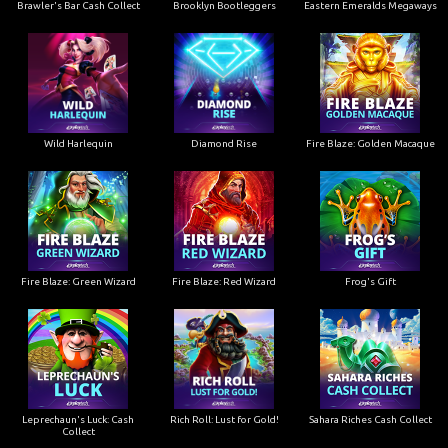
Brawler's Bar Cash Collect
Brooklyn Bootleggers
Eastern Emeralds Megaways
Wild Harlequin
Diamond Rise
Fire Blaze: Golden Macaque
Fire Blaze: Green Wizard
Fire Blaze: Red Wizard
Frog's Gift
Leprechaun's Luck: Cash
Rich Roll: Lust for Gold!
Sahara Riches Cash Collect
Collect