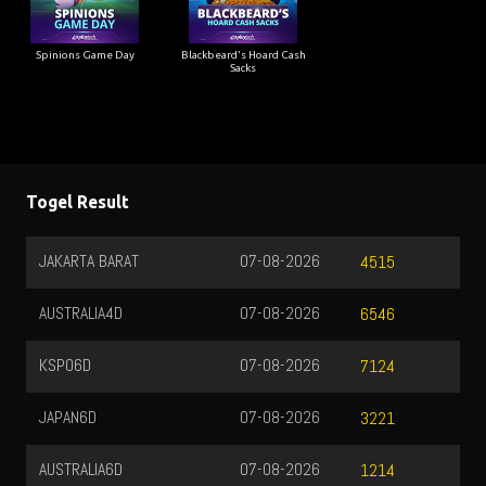
Spinions Game Day
Blackbeard's Hoard Cash
Sacks
Togel Result
JAKARTA BARAT
07-08-2026
4515
AUSTRALIA4D
07-08-2026
6546
KSPO6D
07-08-2026
7124
JAPAN6D
07-08-2026
3221
AUSTRALIA6D
07-08-2026
1214