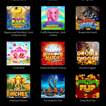
Piggies and the Bank: Cash
Fluffy Favourites: Cash
Breach the Vault
Collect & Link
Collect
Candy Roll
Diamond Match Deluxe
Double Digger
Elephant Riches
Fei Long Zai Tian
Feng Shui Flip