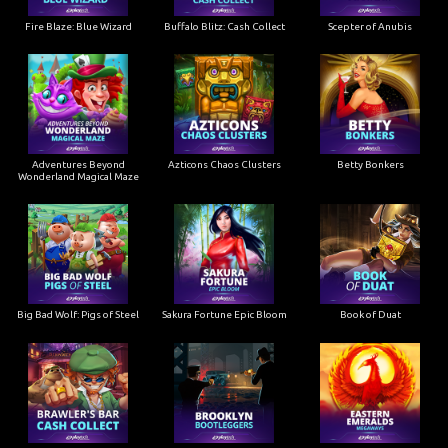
Fire Blaze: Blue Wizard
Buffalo Blitz: Cash Collect
Scepter of Anubis
Adventures Beyond
Azticons Chaos Clusters
Betty Bonkers
Wonderland Magical Maze
Big Bad Wolf: Pigs of Steel
Sakura Fortune Epic Bloom
Book of Duat