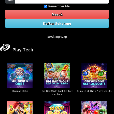
Remember Me
Masuk
Daftar Sekarang
Desktop
Wap
Play Tech
Orianas Orbs
Big Bad Wolf: Cash Collect
Oink Oink Oink: Astrosnouts
and Link