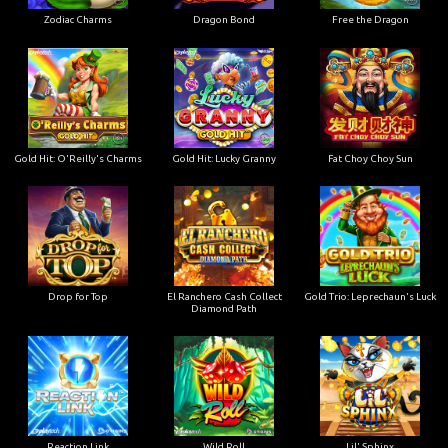
Zodiac Charms
Dragon Bond
Free the Dragon
Gold Hit: O'Reilly's Charms
Gold Hit: Lucky Granny
Fat Choy Choy Sun
Drop for Top
El Ranchero Cash Collect
Gold Trio: Leprechaun's Luck
Diamond Path
Reaction Link
Wild Roll
Lil' Sphinx