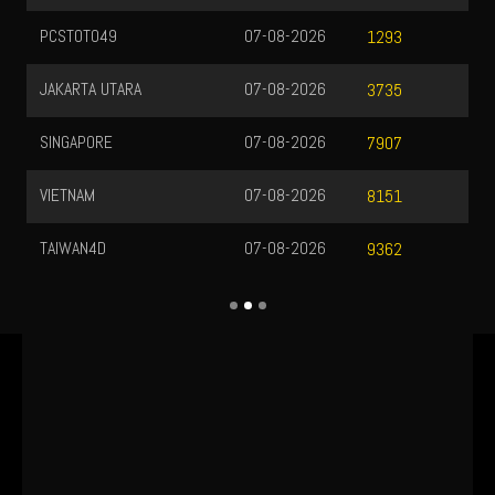
PCSTOTO49
07-08-2026
1293
JAKARTA UTARA
07-08-2026
3735
SINGAPORE
07-08-2026
7907
VIETNAM
07-08-2026
8151
TAIWAN4D
07-08-2026
9362