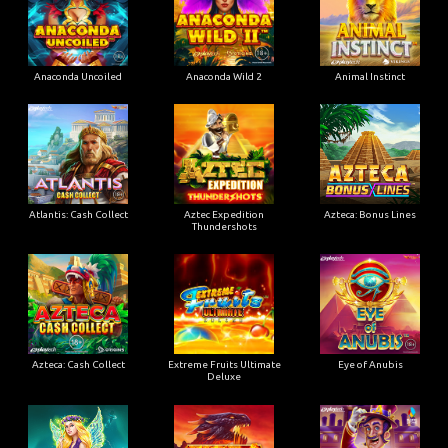
Anaconda Uncoiled
Anaconda Wild 2
Animal Instinct
Atlantis: Cash Collect
Aztec Expedition
Azteca: Bonus Lines
Thundershots
Azteca: Cash Collect
Extreme Fruits Ultimate
Eye of Anubis
Deluxe