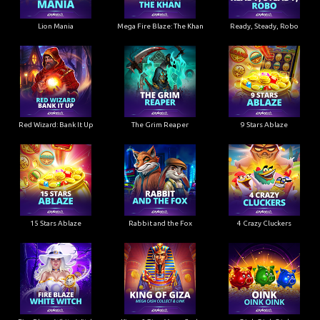
Lion Mania
Mega Fire Blaze: The Khan
Ready, Steady, Robo
Red Wizard: Bank It Up
The Grim Reaper
9 Stars Ablaze
15 Stars Ablaze
Rabbit and the Fox
4 Crazy Cluckers