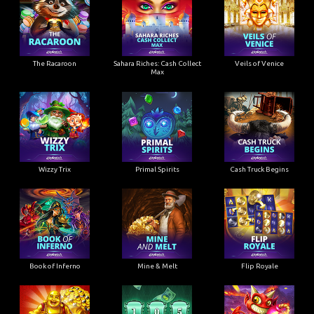
The Racaroon
Sahara Riches: Cash Collect
Veils of Venice
Max
Wizzy Trix
Primal Spirits
Cash Truck Begins
Book of Inferno
Mine & Melt
Flip Royale