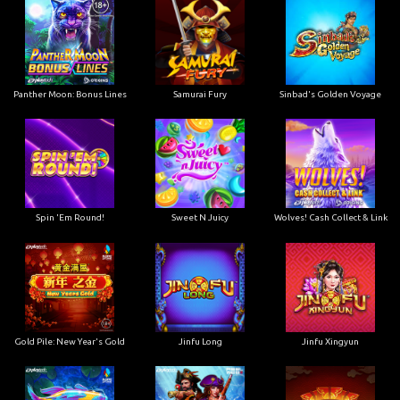
Panther Moon: Bonus Lines
Samurai Fury
Sinbad's Golden Voyage
Spin 'Em Round!
Sweet N Juicy
Wolves! Cash Collect & Link
Gold Pile: New Year's Gold
Jinfu Long
Jinfu Xingyun