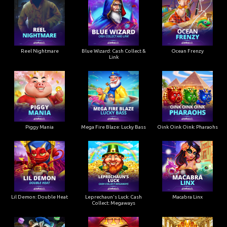
Reel Nightmare
Blue Wizard: Cash Collect &
Ocean Frenzy
Link
Piggy Mania
Mega Fire Blaze: Lucky Bass
Oink Oink Oink: Pharaohs
Lil Demon: Double Heat
Leprechaun's Luck: Cash
Macabra Linx
Collect: Megaways