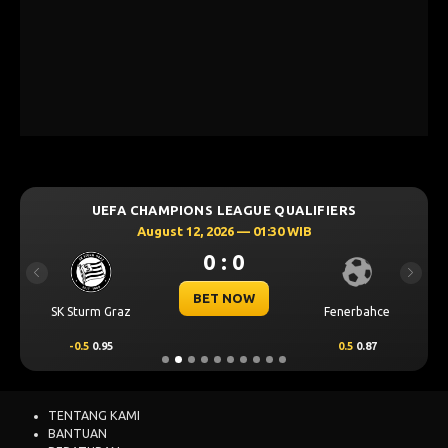
UEFA CHAMPIONS LEAGUE QUALIFIERS
August 12, 2026 — 01:30 WIB
0 : 0
Previous
Next
BET NOW
SK Sturm Graz
Fenerbahce
-0.5
0.95
0.5
0.87
TENTANG KAMI
BANTUAN