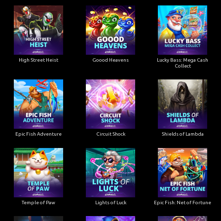
High Street Heist
Goood Heavens
Lucky Bass: Mega Cash
Collect
Epic Fish Adventure
Circuit Shock
Shields of Lambda
Temple of Paw
Lights of Luck
Epic Fish: Net of Fortune