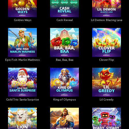
Golden Ways
Cash Reveal
Lil Demon: Blazing Lava
Epic Fish: Marlin Madness
Baa, Baa, Baa
Clover Flip
Gold Trio: Santa Surprise
King of Olympus
Lil Greedy