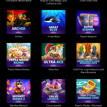
Fire Blaze: White Witch
King of Giza: Mega Cash
Oink Oink Oink
Collect & Link
Archer
Great Blue
Super Stepper
Triple Meow Riches
Ultra Ace
Gold Trio: Leprechauns Luck
Race Bonanza
Monkey Mania 2
Circus Launch
Pearl o Plinko - Mermaid