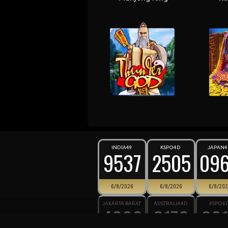
Thunder God
Sc
INDIA49
KSPO4D
JAPAN
9537
2505
09
6/8/2026
6/8/2026
6/8/20
JAKARTA BARAT
AUSTRALIA4D
KSPO6
4808
3178
68
Ong Bak 2
Zo