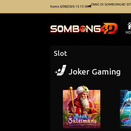
SELAMAT DATANG DI SOMBONG4D SITUS GACO
Kamis 6/08/2026 15:15:57
HO
Slot
Joker Gaming