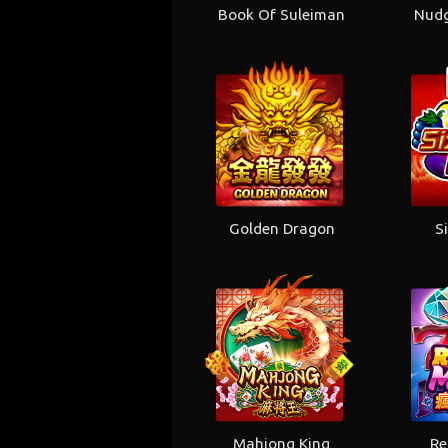
Book Of Suleiman
Nudg
Golden Dragon
S
Mahjong King
Re