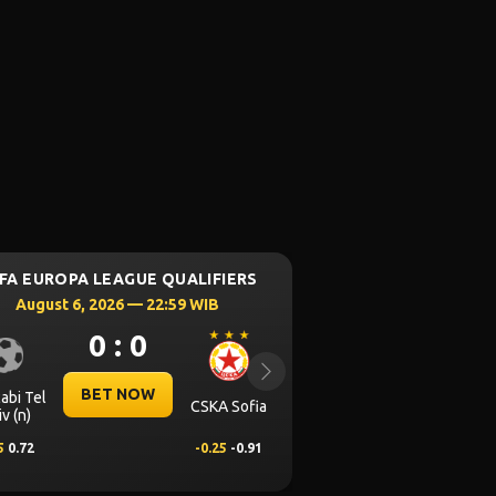
/8/2026
6/8/2026
6/8/2026
N
MALAYSIA
HKJC LOTTERY
4549
8770
6/8/2026
5/8/2026
xe AI
Fortune Crown AI
FA EUROPA LEAGUE QUALIFIERS
August 7, 2026 — 00:00 WIB
0 : 0
Next
BET NOW
Hradec
Besiktas
alove
25
-0.80
0.25
0.64
old And
Dragon Ball