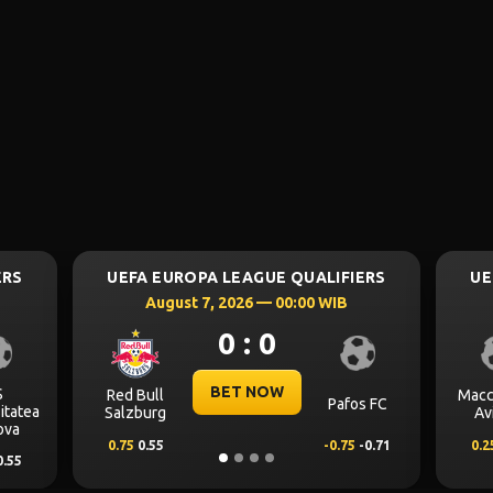
26
6/8/2026
6/8/2026
6/8/2026
6/8/2026
5
USTRALIATOTO
KSPOTOTO
HONGKONG
JAKARTA PUSAT
TOTO WUHA
6567
8947
4245
5507
6/8/2026
6/8/2026
5/8/2026
5/8/2026
1/1/1970
od Of The
Ancient Rome Deluxe
Cursed Delu
nderworld
AI
ERS
UEFA EUROPA LEAGUE QUALIFIERS
UE
August 6, 2026 — 22:59 WIB
0 : 0
BET NOW
t of
Jagiellonia
FC 
Rangers FC
thian
Bialystok
Kr
0.98
0.00
-0.84
0.00
0.68
-0.
venly Beasts
Blockade Runner
Fire Master H