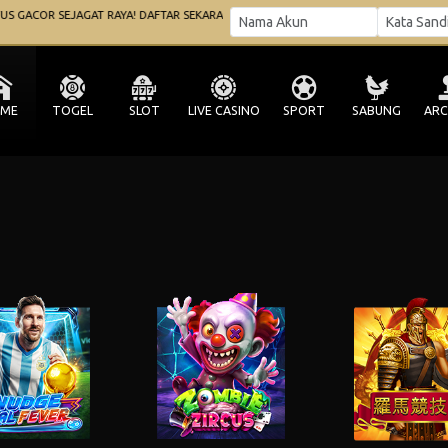
R SEJAGAT RAYA! DAFTAR SEKARANG DAN RASAKAN SENSASI NYA YANG LUAR BIASA 
ME
TOGEL
SLOT
LIVE CASINO
SPORT
SABUNG
ARC