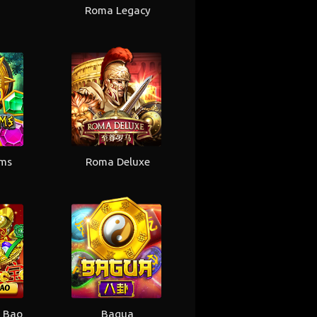
Roma Legacy
ms
Roma Deluxe
n Bao
Bagua