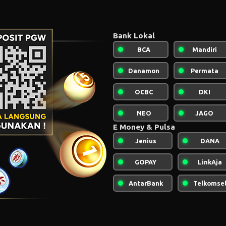
Win
Bank Lokal
Mandiri
BNI
BRI
Permata
BJB
PANIN
DKI
SUMUT
BSI
JAGO
SeaBank
DBS
oat Ride : Hold
Savage Frontier Hold
Super Wi
E Money & Pulsa
And Win
And Win
Watermel
Jenius
DANA
GOPAY
LinkAja
AntarBank
Telkomse