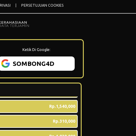
RIVASI
|
PERSETUJUAN COOKIES
alth
Legend of Persia
Rp.440,000
Ketik Di Google:
Rp.50,000
SOMBONG4D
Rp.1,750,000
 Rio
Black Knight
Rp.1,000,000
Rp.1,540,000
Rp.310,000
Rp.1,920,000
Eve
Mahjong Reactor