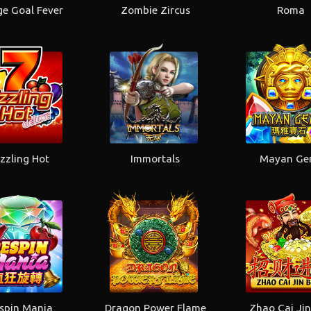
e Goal Fever
Zombie Zircus
Roma
izzling Hot
Immortals
Mayan Ge
spin Mania
Dragon Power Flame
Zhao Cai Ji