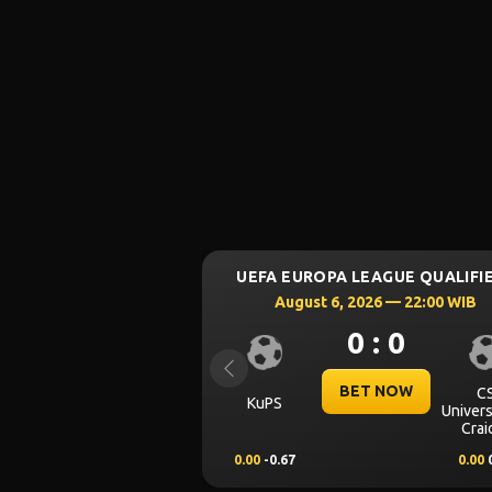
6/8/2026
6/8/2026
6/8/20
TAIWAN6D
JAKSEL
A
9892
9482
6/8/2026
6/8/2026
Super Seven Seas
G
U
UEFA EUROPA LEAGUE QUALIFI
August 7, 2026 — 02:00 WIB
0 : 0
Previous
BET NOW
Hear
Benfica
Midlo
2.5
0.83
-2.5
Fortune Clover 40
Hea