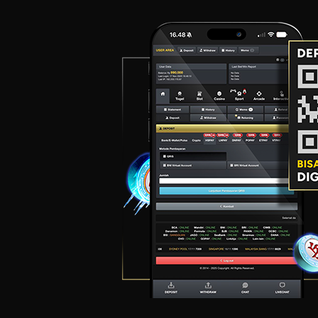
BCA
Danamon
OCBC
NEO
Fortune Crown Gold
Steamb
Gift