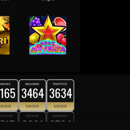
at
Hot Fruits
INDIA45
SRILANKA
THAITOTO
165
3464
3634
/8/2026
6/8/2026
6/8/2026
NGAPORE
VIETNAM
TAIWAN4D
715
6991
2504
ess
Maya Ways