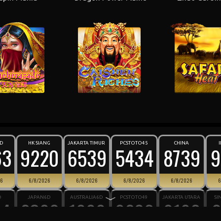
heherazade
Caishen Riches
Safari He
4D
HK SIANG
JAKARTA TIMUR
PCSTOTO45
CHINA
63
9220
6539
5434
8739
9
26
6/8/2026
6/8/2026
6/8/2026
6/8/2026
6
D
JAPAN6D
AUSTRALIA6D
PCSTOTO49
JAKARTA UTARA
SI
14
2380
1888
9206
9196
0
diac Deluxe
Bali
Moon Godd