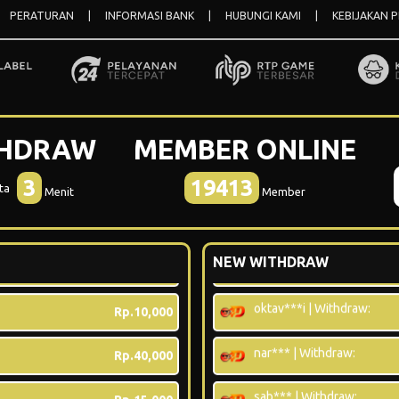
PERATURAN
|
INFORMASI BANK
|
HUBUNGI KAMI
|
KEBIJAKAN P
Inca
Ramesses Relics
Winds of We
ell*** | Withdraw:
Rp.35,000
THDRAW
MEMBER ONLINE
iswah***i | Withdraw:
Rp.20,000
3
19413
kama*** | Withdraw:
ta
Rp.40,000
Menit
Member
ire Temple
World of Emoji
Carnaval Do
purw***i | Withdraw:
Rp.10,000
NEW WITHDRAW
oktav***i | Withdraw:
Rp.10,000
nar*** | Withdraw:
Rp.40,000
sab*** | Withdraw:
Rp.15,000
e of Fortune
Hawaii Vacay
Christmas 
novit***ri | Withdraw: