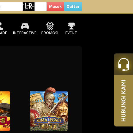
!
SELAMAT DATANG DI SOMBONG4D SITUS GACOR SEJAGAT RAYA! DAFT
Masuk
Daftar
ADE
INTERACTIVE
PROMOSI
EVENT