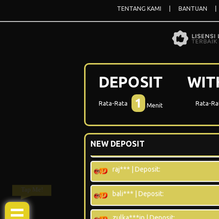
TENTANG KAMI
|
BANTUAN
|
Fortune Crown 25
nam*** | Deposit:
DEPOSIT
WI
gal*** | Deposit:
1
oktav***i | Deposit:
Rata-Rata
Rata-Ra
Menit
Fortune Crown
F
tam*** | Deposit:
NEW DEPOSIT
raj*** | Deposit:
bali*** | Deposit:
Tap Me!
zulka***in | Deposit:
Chocolate Shop
Snak
nar*** | Deposit: