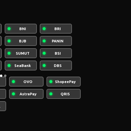
NOBU
Maybank
Mestika
Sinarmas
Mega
UOB
BluBCA
ld
Seven Seas
on
OVO
ShopeePay
AstraPay
QRIS
l