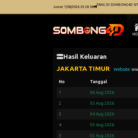
SELAMAT DATANG DI SOMBONG4D SITUS GA
Jumat 7/08/2026 03:28:57
HO
Hasil Keluaran
JAKARTA TIMUR
Website:
www
No
Tanggal
1
06 Aug 2026
2
05 Aug 2026
3
04 Aug 2026
4
03 Aug 2026
5
02 Aug 2026