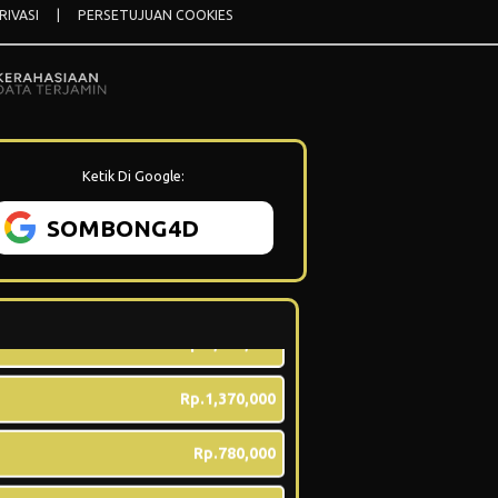
RIVASI
|
PERSETUJUAN COOKIES
Rp.860,000
Ketik Di Google:
Rp.500,000
SOMBONG4D
Rp.1,810,000
Rp.1,820,000
Rp.1,370,000
Rp.780,000
Rp.1,620,000