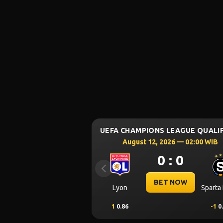
6/8/2026
6/8/2026
6/8/20
TAIWAN6D
JAKSEL
A
9892
9482
6/8/2026
6/8/2026
UEFA CHAMPIONS LEAGUE Q
August 11, 2026 — 22:59
0 : 0
Previous
BET NOW
Bodo Glimt
0.75
0.82