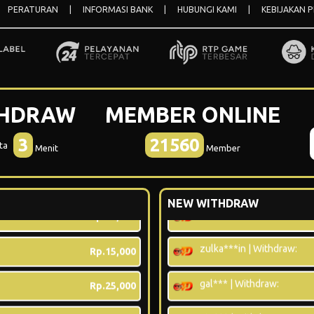
PERATURAN
|
INFORMASI BANK
|
HUBUNGI KAMI
|
KEBIJAKAN P
sit*** | Withdraw:
Rp.35,000
THDRAW
MEMBER ONLINE
novit***ri | Withdraw:
Rp.30,000
3
21560
ta
Menit
Member
ani*** | Withdraw:
Rp.45,000
mut*** | Withdraw:
Rp.30,000
NEW WITHDRAW
zulka***in | Withdraw:
Rp.15,000
gal*** | Withdraw:
Rp.25,000
uta*** | Withdraw:
Rp.45,000