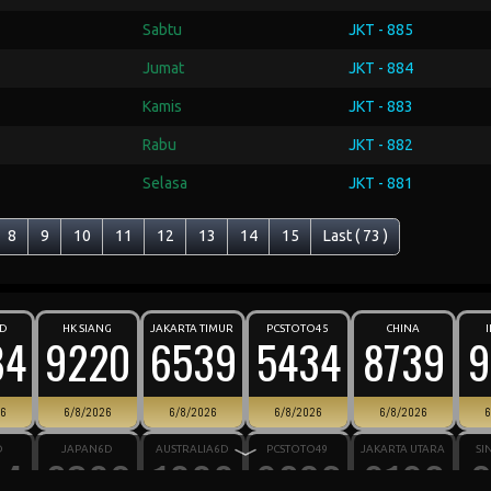
Sabtu
JKT - 885
Jumat
JKT - 884
Kamis
JKT - 883
Rabu
JKT - 882
Selasa
JKT - 881
8
9
10
11
12
13
14
15
Last ( 73 )
4D
HK SIANG
JAKARTA TIMUR
PCSTOTO45
CHINA
84
9220
6539
5434
8739
9
26
6/8/2026
6/8/2026
6/8/2026
6/8/2026
6
D
JAPAN6D
AUSTRALIA6D
PCSTOTO49
JAKARTA UTARA
SI
14
2380
1888
9206
9196
0