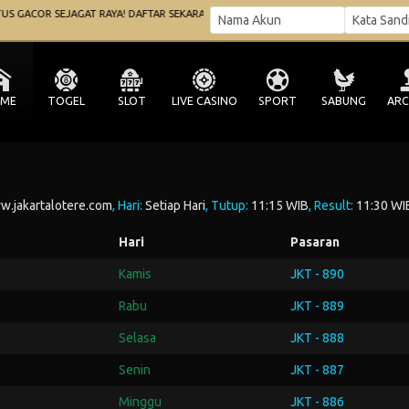
COR SEJAGAT RAYA! DAFTAR SEKARANG DAN RASAKAN SENSASI NYA YANG LUAR BIAS
ME
TOGEL
SLOT
LIVE CASINO
SPORT
SABUNG
ARC
.jakartalotere.com
, Hari:
Setiap Hari
, Tutup:
11:15 WIB
, Result:
11:30 WI
Hari
Pasaran
Kamis
JKT - 890
Rabu
JKT - 889
Selasa
JKT - 888
Senin
JKT - 887
Minggu
JKT - 886