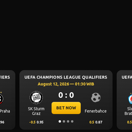
26
6/8/2026
6/8/2026
6/8/2026
6/8/2026
5
USTRALIATOTO
KSPOTOTO
HONGKONG
JAKARTA PUSAT
TOTO WUHA
6567
8947
3634
3157
6/8/2026
6/8/2026
6/8/2026
6/8/2026
1/1/1970
UALIFIERS
E-FOOTBALL F24 ELITE CLUB FRIENDLY
 WIB
August 7, 2026 — 10:00 WIB
2 : 3
BET NOW
Union Saint-
e-Tottenham
e-Liverpool
Gilloise
Hotspur
-0.75
1.00
0.00
-0.82
0.00
0.58