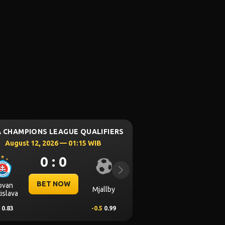
/8/2026
6/8/2026
6/8/2026
N
MALAYSIA
HKJC LOTTERY
4549
0928
6/8/2026
6/8/2026
E-FOOTBALL F24 ELITE CLUB FRIENDLY
August 7, 2026 — 10:00 WIB
0 : 0
Next
BET NOW
e-
e-Chelsea
Manchester
United
0.00
0.00
0.00
0.00