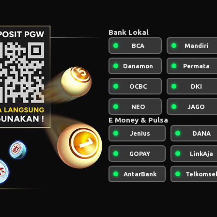
Bank Lokal
BCA
Mandiri
Danamon
Permata
OCBC
DKI
NEO
JAGO
E Money & Pulsa
Jenius
DANA
GOPAY
LinkAja
AntarBank
Telkomse