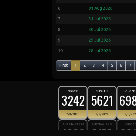
6
01 Aug 2026
7
31 Jul 2026
8
30 Jul 2026
9
29 Jul 2026
10
28 Jul 2026
First
1
2
3
4
5
6
7
INDIA49
KSPO4D
JAPAN
3242
5621
69
7/8/2026
7/8/2026
7/8/20
JAKARTA BARAT
AUSTRALIA4D
KSPO6
4808
3178
68