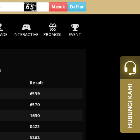
A !
SELAMAT DATANG DI SOMBONG4D SITUS GACOR SEJAGAT RAYA! DA
Masuk
Daftar
ADE
INTERACTIVE
PROMOSI
EVENT
B
Result
6539
6570
1630
0423
5262