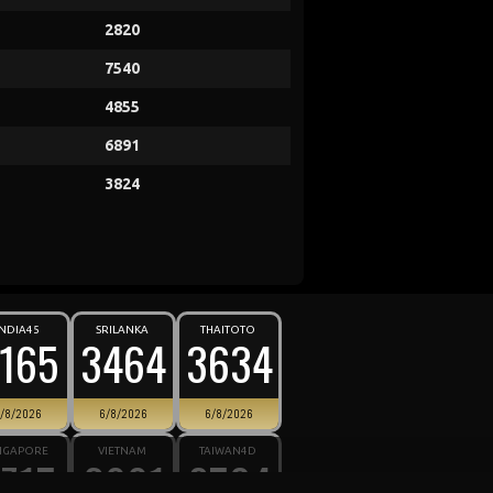
2820
7540
4855
6891
3824
INDIA45
SRILANKA
THAITOTO
165
3464
3634
/8/2026
6/8/2026
6/8/2026
NGAPORE
VIETNAM
TAIWAN4D
715
6991
2504