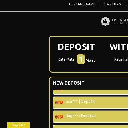
TENTANG KAMI
|
BANTUAN
|
perm*** | Deposit:
DEPOSIT
WI
dim*** | Deposit:
1
Rata-Rata
Rata-Ra
Menit
nad*** | Deposit:
ell*** | Deposit:
NEW DEPOSIT
usa*** | Deposit:
harj*** | Deposit:
Tap Me!
koko***u | Deposit: