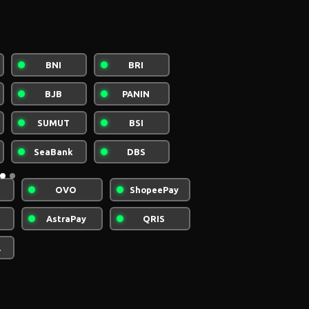
BNI
BRI
NOBU
May
BJB
PANIN
Mega
U
SUMUT
BSI
SeaBank
DBS
OVO
ShopeePay
AstraPay
QRIS
l