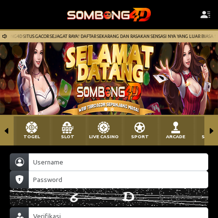
G4D SITUS GACOR SEJAGAT RAYA! DAFTAR SEKARANG DAN RASAKAN SENSASI NYA YANG LUAR BIASA !
TOGEL
SLOT
LIVE CASINO
SPORT
ARCADE
SABU