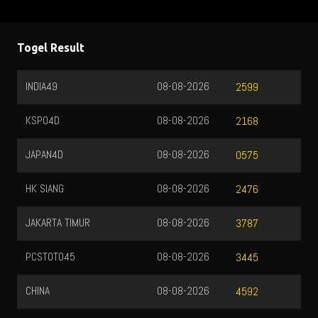
Togel Result
INDIA49
08-08-2026
2599
KSPO4D
08-08-2026
2168
JAPAN4D
08-08-2026
0575
HK SIANG
08-08-2026
2476
JAKARTA TIMUR
08-08-2026
3787
PCSTOTO45
08-08-2026
3445
CHINA
08-08-2026
4592