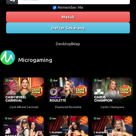
Remember Me
Masuk
Daftar Sekarang
Desktop
Wap
Microgaming
Cash Wheel Carnival
Diamond Roulette
Cards Champion