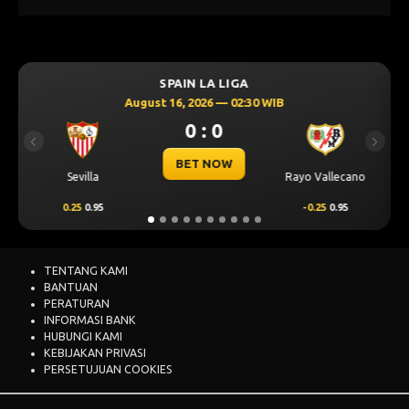
LIGA
SPAIN LA LIGA
— 02:30 WIB
August 16, 2026 — 00:3
0
0 : 0
Previous
Next
OW
BET NOW
Rayo Vallecano
Alaves
-0.25
0.95
0.00
0.62
TENTANG KAMI
BANTUAN
PERATURAN
INFORMASI BANK
HUBUNGI KAMI
KEBIJAKAN PRIVASI
PERSETUJUAN COOKIES