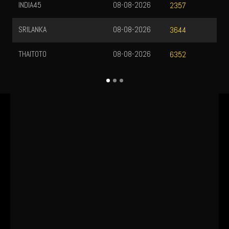
INDIA45
08-08-2026
2357
SRILANKA
08-08-2026
3644
THAITOTO
08-08-2026
6352