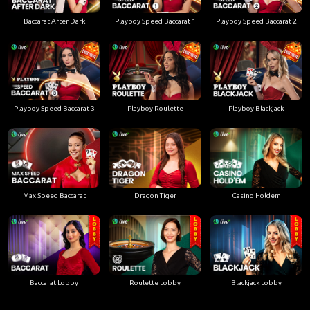
Baccarat After Dark
Playboy Speed Baccarat 1
Playboy Speed Baccarat 2
Playboy Speed Baccarat 3
Playboy Roulette
Playboy Blackjack
Max Speed Baccarat
Dragon Tiger
Casino Holdem
Baccarat Lobby
Roulette Lobby
Blackjack Lobby