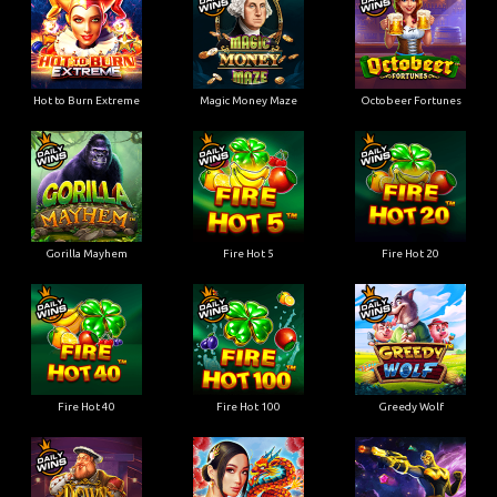
Hot to Burn Extreme
Magic Money Maze
Octobeer Fortunes
Gorilla Mayhem
Fire Hot 5
Fire Hot 20
Fire Hot 40
Fire Hot 100
Greedy Wolf