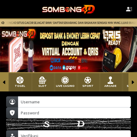
FTAR SEKARANG DAN RASAKAN SENSASI NYA YANG LUAR BIASA !
SELAMAT DATANG DI SOM
TOGEL
SLOT
LIVE CASINO
SPORT
ARCADE
SABU