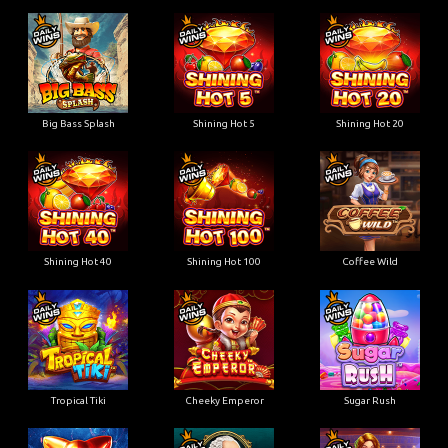
Big Bass Splash
Shining Hot 5
Shining Hot 20
Shining Hot 40
Shining Hot 100
Coffee Wild
Tropical Tiki
Cheeky Emperor
Sugar Rush