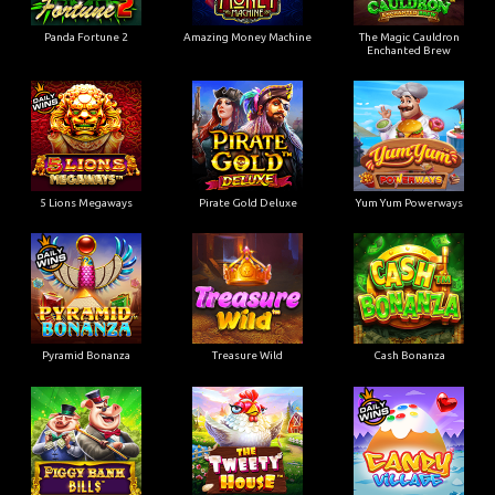
Panda Fortune 2
Amazing Money Machine
The Magic Cauldron
Enchanted Brew
5 Lions Megaways
Pirate Gold Deluxe
Yum Yum Powerways
Pyramid Bonanza
Treasure Wild
Cash Bonanza