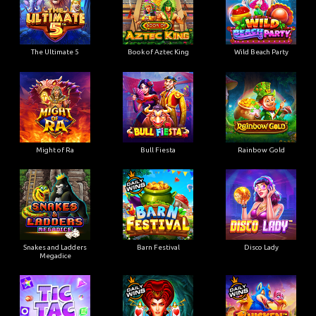
The Ultimate 5
Book of Aztec King
Wild Beach Party
Might of Ra
Bull Fiesta
Rainbow Gold
Snakes and Ladders
Barn Festival
Disco Lady
Megadice