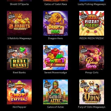
Shield Of Sparta
Gates of Gatot Kaca
Lucky Fishing Megaways
5 Rabbits Megaways
Dragon Hero
PIZZA! PIZZA? PIZZA!
Reel Banks
Sweet Powernudge
Pinup Girls
Hot Pepper
Gates of Aztec
Fury of Odin Megaways