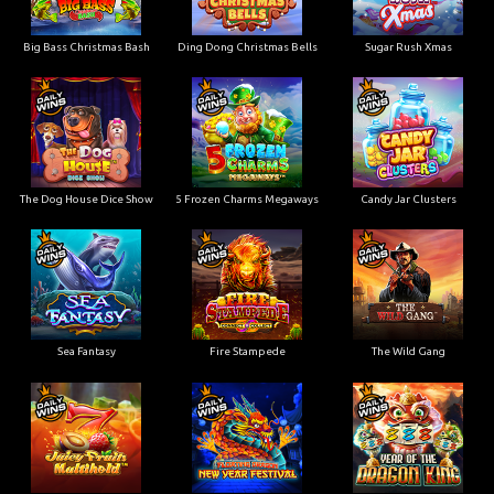
Big Bass Christmas Bash
Ding Dong Christmas Bells
Sugar Rush Xmas
The Dog House Dice Show
5 Frozen Charms Megaways
Candy Jar Clusters
Sea Fantasy
Fire Stampede
The Wild Gang