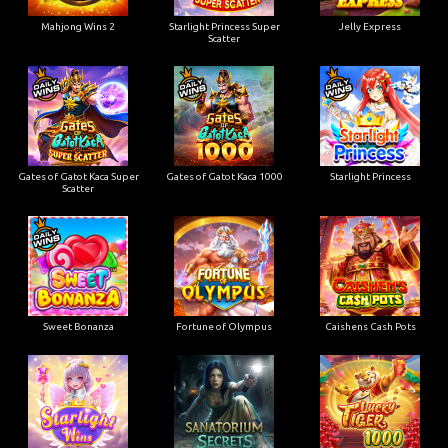
Mahjong Wins 2
Starlight Princess Super
Jelly Express
Scatter
Gates of Gatot Kaca Super
Gates of Gatot Kaca 1000
Starlight Princess
Scatter
Sweet Bonanza
Fortune of Olympus
Caishens Cash Pots