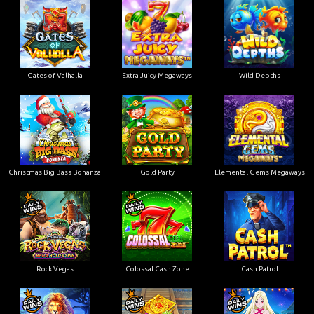
Gates of Valhalla
Extra Juicy Megaways
Wild Depths
Christmas Big Bass Bonanza
Gold Party
Elemental Gems Megaways
Rock Vegas
Colossal Cash Zone
Cash Patrol