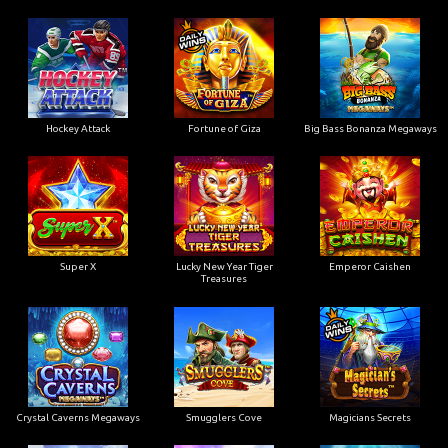
Hockey Attack
Fortune of Giza
Big Bass Bonanza Megaways
Super X
Lucky New Year Tiger
Emperor Caishen
Treasures
Crystal Caverns Megaways
Smugglers Cove
Magicians Secrets