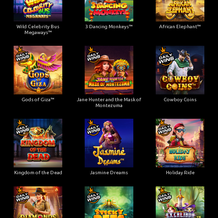
Wild Celebrity Bus
3 Dancing Monkeys™
African Elephant™
Megaways™
Gods of Giza™
Jane Hunter and the Mask of
Cowboy Coins
Montezuma
Kingdom of the Dead
Jasmine Dreams
Holiday Ride