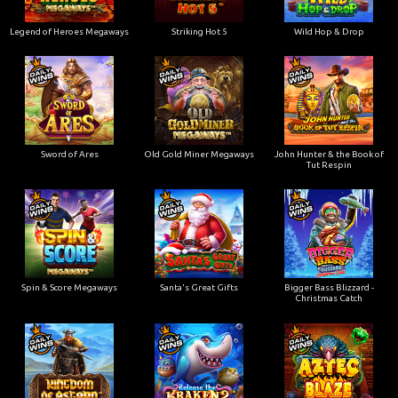
Legend of Heroes Megaways
Striking Hot 5
Wild Hop & Drop
Sword of Ares
Old Gold Miner Megaways
John Hunter & the Book of
Tut Respin
Spin & Score Megaways
Santa's Great Gifts
Bigger Bass Blizzard -
Christmas Catch