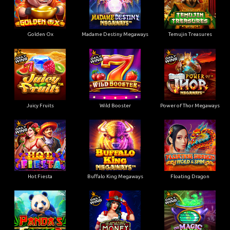
Golden Ox
Madame Destiny Megaways
Temujin Treasures
Juicy Fruits
Wild Booster
Power of Thor Megaways
Hot Fiesta
Buffalo King Megaways
Floating Dragon