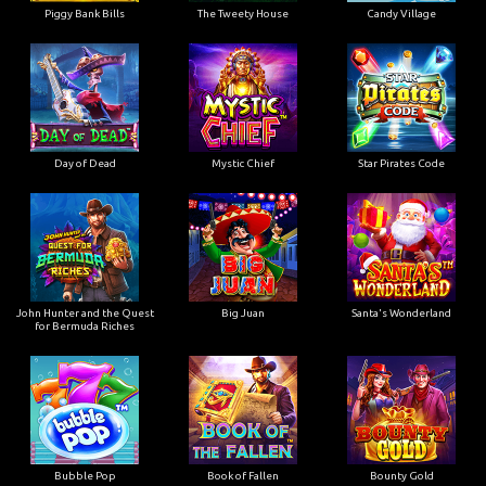
Piggy Bank Bills
The Tweety House
Candy Village
Day of Dead
Mystic Chief
Star Pirates Code
John Hunter and the Quest
Big Juan
Santa's Wonderland
for Bermuda Riches
Bubble Pop
Book of Fallen
Bounty Gold