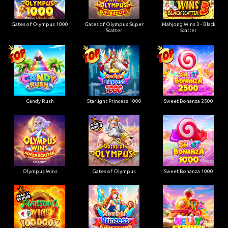
Gates of Olympus 1000
Gates of Olympus Super
Mahjong Wins 3 - Black
Scatter
Scatter
Candy Rush
Starlight Princess 1000
Sweet Bonanza 2500
Olympus Wins
Gates of Olympus
Sweet Bonanza 1000