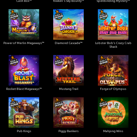
Cash Box™
Kraken's Sky Bounty™
Spellbinding Mystery™
Power of Merlin Megaways™
Diamond Cascade™
Lobster Bob’s Crazy Crab
Shack
Rocket Blast Megaways™
Mustang Trail
Forge of Olympus
Pub Kings
Piggy Bankers
Mahjong Wins