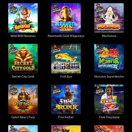
Wild Wild Bananas
Mammoth Gold Megaways
Mochimon
Secret City Gold
Fish Eye
Monster Superlanche
Gatot Kaca's Fury
Fire Archer
Club Tropicana