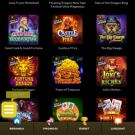
Juicy Fruits Multihold
Floating Dragon New Year
Year of the Dragon King
Festival Ultra Megaways
Good Luck & Good Fortune
Castle of Fire
The Big Dawgs
Fortune Dragon
Trees of Treasure
Loki’s Riches
Tap Me!
BERANDA
PROMOSI
EVENT
LIVECHAT
Blade & Fangs
Mahjong Wins Bonus
Fortune Ace