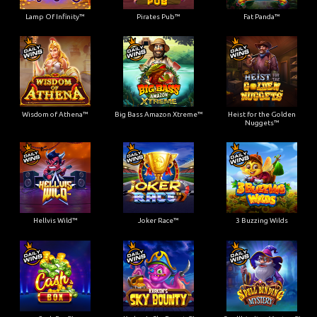
Lamp Of Infinity™
Pirates Pub™
Fat Panda™
Wisdom of Athena™
Big Bass Amazon Xtreme™
Heist for the Golden
Nuggets™
Hellvis Wild™
Joker Race™
3 Buzzing Wilds