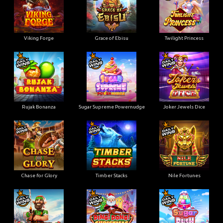
Viking Forge
Grace of Ebisu
Twilight Princess
Rujak Bonanza
Sugar Supreme Powernudge
Joker Jewels Dice
Chase for Glory
Timber Stacks
Nile Fortunes