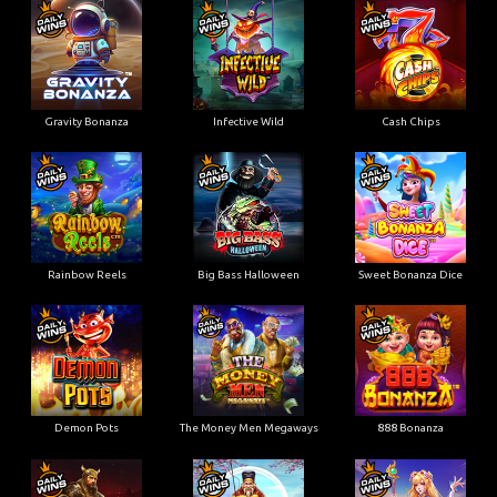
Gravity Bonanza
Infective Wild
Cash Chips
Rainbow Reels
Big Bass Halloween
Sweet Bonanza Dice
Demon Pots
The Money Men Megaways
888 Bonanza