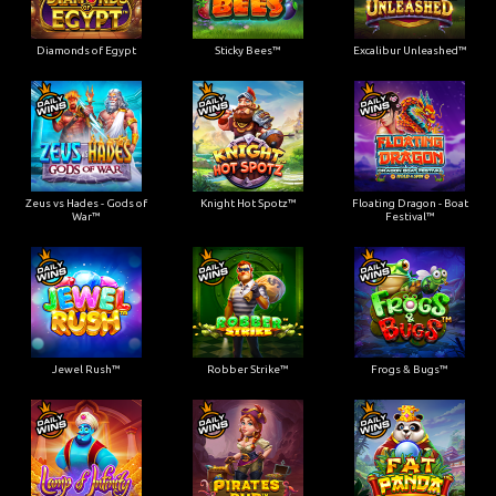
Diamonds of Egypt
Sticky Bees™
Excalibur Unleashed™
Zeus vs Hades - Gods of
Knight Hot Spotz™
Floating Dragon - Boat
War™
Festival™
Jewel Rush™
Robber Strike™
Frogs & Bugs™