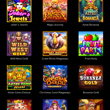
Joker's Jewels
Magic Journey
Aztec Bonanza
Wild West Gold
Great Rhino Megaways
Fruit Party
Aztec Gems Deluxe
Christmas Carol Megaways
Bonanza Gold