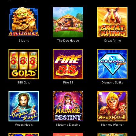
5 Lions
The Dog House
Great Rhino
888 Gold
Fire 88
Diamond Strike
Vegas Magic
Madame Destiny
Monkey Warrior