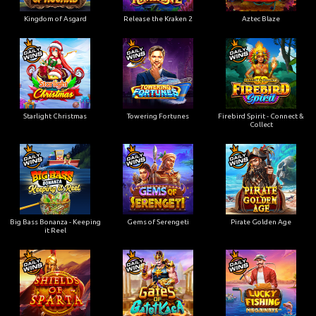
Kingdom of Asgard
Release the Kraken 2
Aztec Blaze
Starlight Christmas
Towering Fortunes
Firebird Spirit - Connect &
Collect
Big Bass Bonanza - Keeping
Gems of Serengeti
Pirate Golden Age
it Reel