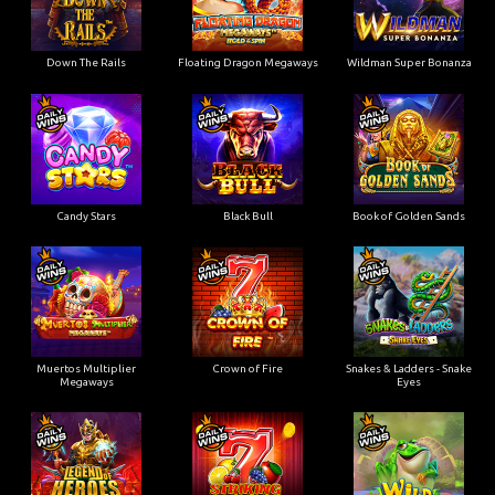
Down The Rails
Floating Dragon Megaways
Wildman Super Bonanza
Candy Stars
Black Bull
Book of Golden Sands
Muertos Multiplier
Crown of Fire
Snakes & Ladders - Snake
Megaways
Eyes