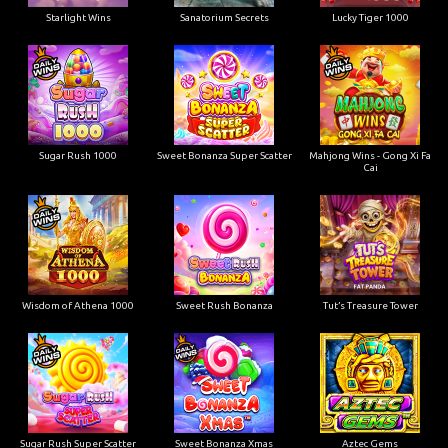
Starlight Wins
Sanatorium Secrets
Lucky Tiger 1000
Sugar Rush 1000
Sweet Bonanza Super Scatter
Mahjong Wins - Gong Xi Fa
Cai
Wisdom of Athena 1000
Sweet Rush Bonanza
Tut’s Treasure Tower
Sugar Rush Super Scatter
Sweet Bonanza Xmas
Aztec Gems