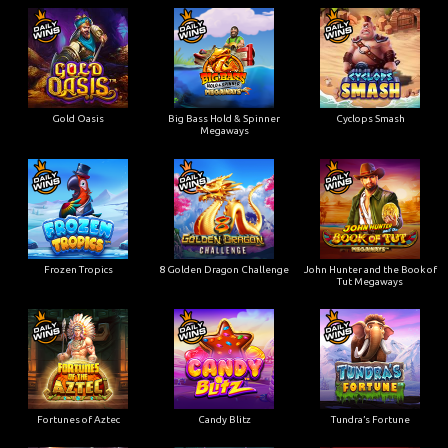
Gold Oasis
Big Bass Hold & Spinner
Cyclops Smash
Megaways
Frozen Tropics
8 Golden Dragon Challenge
John Hunter and the Book of
Tut Megaways
Fortunes of Aztec
Candy Blitz
Tundra’s Fortune