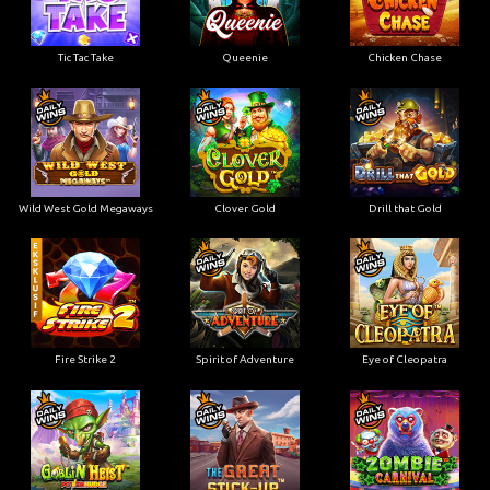
Tic Tac Take
Queenie
Chicken Chase
Wild West Gold Megaways
Clover Gold
Drill that Gold
Fire Strike 2
Spirit of Adventure
Eye of Cleopatra