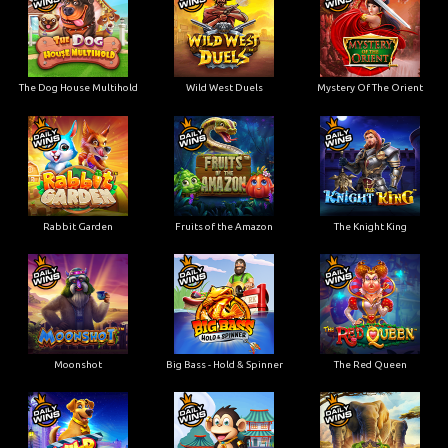
The Dog House Multihold
Wild West Duels
Mystery Of The Orient
Rabbit Garden
Fruits of the Amazon
The Knight King
Moonshot
Big Bass - Hold & Spinner
The Red Queen