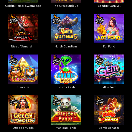
Goblin Heist Powernudge
The Great Stick-Up
Zombie Carnival
Rise of Samurai III
North Guardians
Koi Pond
Cleocatra
Cosmic Cash
Little Gem
Queen of Gods
Mahjong Panda
Bomb Bonanza