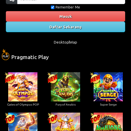
Remember Me
Masuk
Daftar Sekarang
Desktop
Wap
Pragmatic Play
Gates of Olympus POP
Fury of Anubis
Super Serge