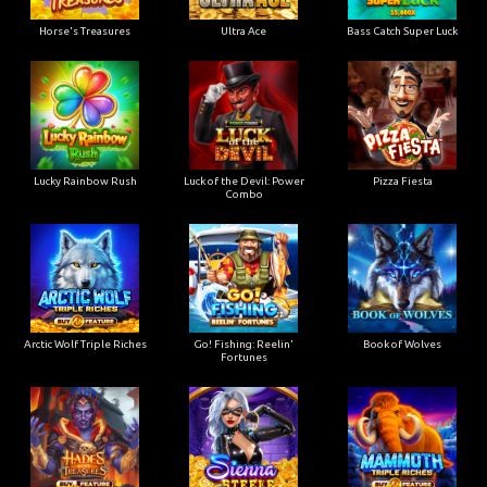
Horse's Treasures
Ultra Ace
Bass Catch Super Luck
Lucky Rainbow Rush
Luck of the Devil: Power
Pizza Fiesta
Combo
Arctic Wolf Triple Riches
Go! Fishing: Reelin'
Book of Wolves
Fortunes