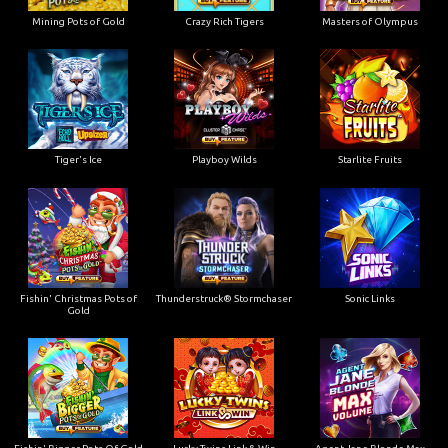
Mining Pots of Gold
Crazy Rich Tigers
Masters of Olympus
Tiger's Ice
Playboy Wilds
Starlite Fruits
Fishin' Christmas Pots of
Thunderstruck® Stormchaser
Sonic Links
Gold