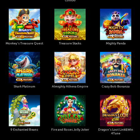
Combo
Monkey's Treasure Quest
Treasure Stacks
Mighty Panda
Shark Platinum
Almighty Athena Empire
Crazy Bob Bonanza
9 Enchanted Beans
Fire and Roses Jolly Joker
Dragon's Loot Link&Win
4Tune