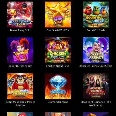
Break Away Gold
Star Stash Wild 7's
Bountiful Birds
Joker Burst Frenzy
Chicken Night Fever
Joker Ice Frenzy Epic Strike
Bears Make Bank! Power
Diamond Inferno
Moonlight Romance - The
Combo
Awakening