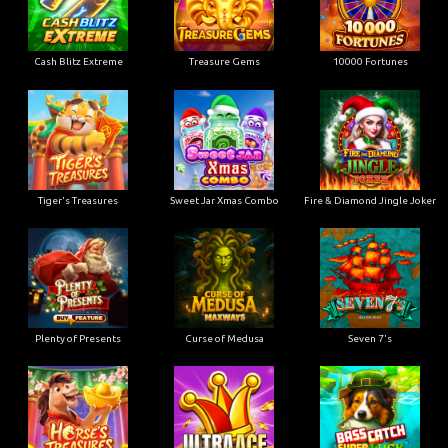
Cash Blitz Extreme
Treasure Gems
10000 Fortunes
Tiger's Treasures
Sweet Jar Xmas Combo
Fire & Diamond Jingle Joker
Plenty of Presents
Curse of Medusa
Seven 7's