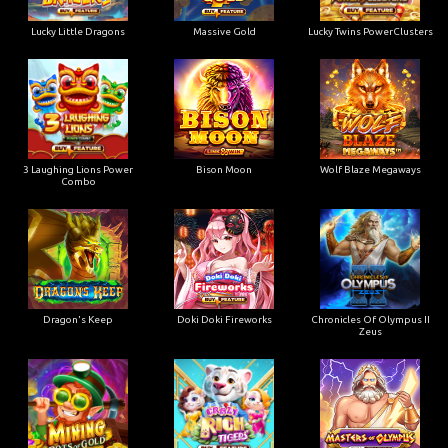
Lucky Little Dragons
Massive Gold
Lucky Twins PowerClusters
3 Laughing Lions Power
Bison Moon
Wolf Blaze Megaways
Combo
Dragon's Keep
Doki Doki Fireworks
Chronicles Of Olympus II
Zeus