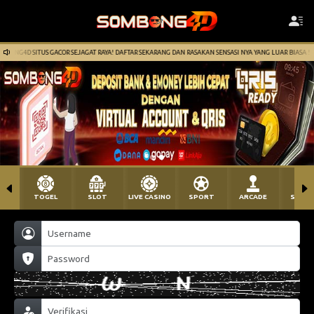
DAFTAR SEKARANG DAN RASAKAN SENSASI NYA YANG LUAR BIASA !
SELAMAT DATANG DI 
TOGEL
SLOT
LIVE CASINO
SPORT
ARCADE
SABU