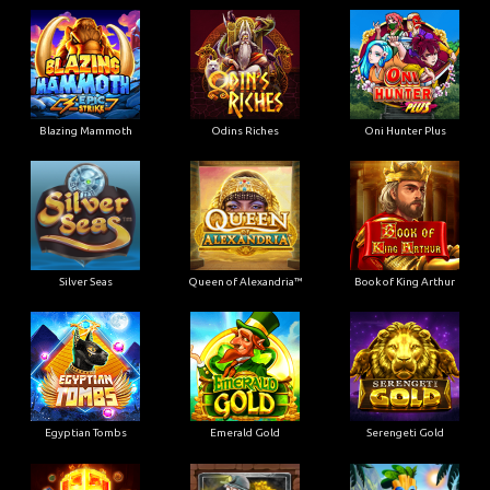
Blazing Mammoth
Odins Riches
Oni Hunter Plus
Silver Seas
Queen of Alexandria™
Book of King Arthur
Egyptian Tombs
Emerald Gold
Serengeti Gold