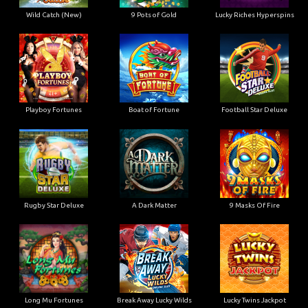
Wild Catch (New)
9 Pots of Gold
Lucky Riches Hyperspins
Playboy Fortunes
Boat of Fortune
Football Star Deluxe
Rugby Star Deluxe
A Dark Matter
9 Masks Of Fire
Long Mu Fortunes
Break Away Lucky Wilds
Lucky Twins Jackpot