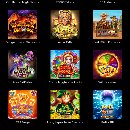
Oni Hunter Night Sakura
25000 Talons
15 Tridents
Dungeons and Diamonds
Aztec Falls
Wild Wild Romance
AbraCatDabra
Circus Jugglers Jackpots
Wildfire Wins
777 Surge
Lucky Leprechaun Clusters
Bolt X UP