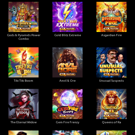
Gods & Pyramids Power
Gold Blitz Extreme
Asgardian Fire
Combo
Tiki Tiki Boom
Anvil & Ore
Unusual Suspects
The Eternal Widow
Gem Fire Frenzy
Queens of Ra