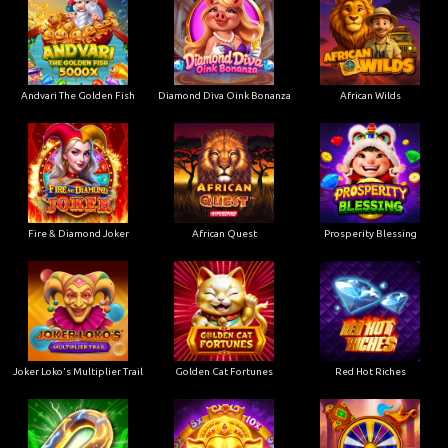
Andvari The Golden Fish
Diamond Diva Oink Bonanza
African Wilds
Fire & Diamond Joker
African Quest
Prosperity Blessing
Joker Loko's Multiplier Trail
Golden Cat Fortunes
Red Hot Riches