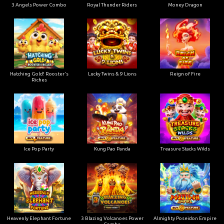
3 Angels Power Combo
Royal Thunder Riders
Money Dragon
Hatching Gold! Rooster's
Lucky Twins & 9 Lions
Reign of Fire
Riches
Ice Pop Party
Kung Pao Panda
Treasure Stacks Wilds
Heavenly Elephant Fortune
3 Blazing Volcanoes Power
Almighty Poseidon Empire