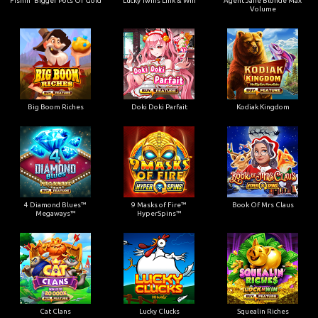
Fishin' Bigger Pots Of Gold
Lucky Twins Link & Win
Agent Jane Blonde Max
Volume
Big Boom Riches
Doki Doki Parfait
Kodiak Kingdom
4 Diamond Blues™
9 Masks of Fire™
Book Of Mrs Claus
Megaways™
HyperSpins™
Cat Clans
Lucky Clucks
Squealin Riches