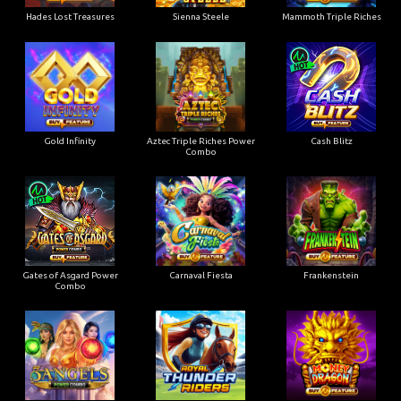
Hades Lost Treasures
Sienna Steele
Mammoth Triple Riches
Gold Infinity
Aztec Triple Riches Power
Cash Blitz
Combo
Gates of Asgard Power
Carnaval Fiesta
Frankenstein
Combo