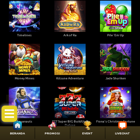
Timelines
Ark of Ra
Pile 'Em Up
Money Mines
Kitsune Adventure
Jade Shuriken
Tap Me!
Aquanauts
777 Super BIG BuildUp™
Fiona's Christmas Fortune
Deluxe
BERANDA
PROMOSI
EVENT
LIVECHAT