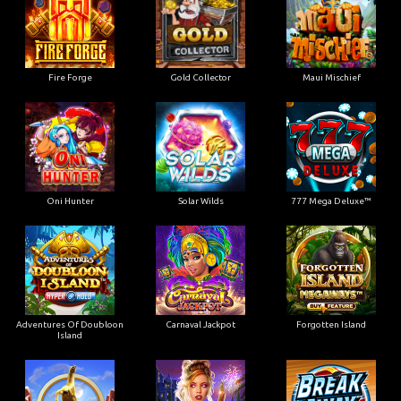
Fire Forge
Gold Collector
Maui Mischief
Oni Hunter
Solar Wilds
777 Mega Deluxe™
Adventures Of Doubloon
Carnaval Jackpot
Forgotten Island
Island