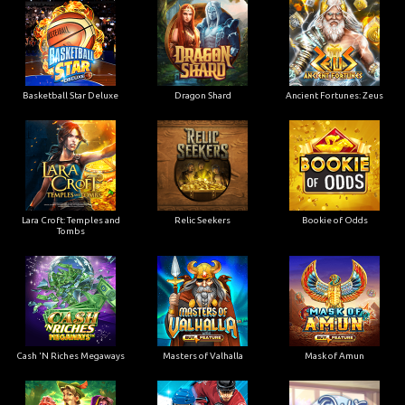
Basketball Star Deluxe
Dragon Shard
Ancient Fortunes: Zeus
Lara Croft: Temples and
Relic Seekers
Bookie of Odds
Tombs
Cash 'N Riches Megaways
Masters of Valhalla
Mask of Amun