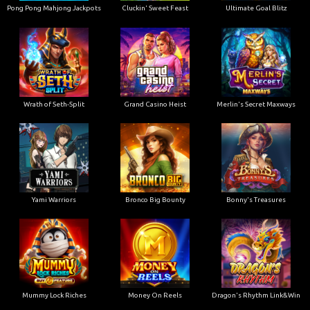
Pong Pong Mahjong Jackpots
Cluckin' Sweet Feast
Ultimate Goal Blitz
Wrath of Seth-Split
Grand Casino Heist
Merlin's Secret Maxways
Yami Warriors
Bronco Big Bounty
Bonny's Treasures
Mummy Lock Riches
Money On Reels
Dragon's Rhythm Link&Win