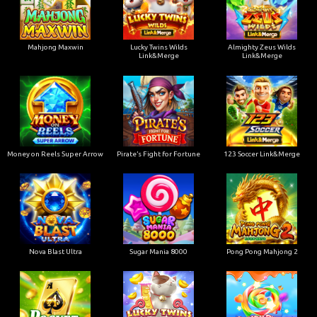
Mahjong Maxwin
Lucky Twins Wilds
Almighty Zeus Wilds
Link&Merge
Link&Merge
Money on Reels Super Arrow
Pirate’s Fight for Fortune
123 Soccer Link&Merge
Nova Blast Ultra
Sugar Mania 8000
Pong Pong Mahjong 2