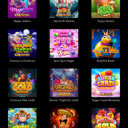
Magic Jokers
Storm To Riches
Tippy Tavern
Granny vs Zombies
Spin Spin Sugar
Bubble Beez
Fortune Pike Gold
Rome : Fight for Gold
Sugar Craze Bonanza