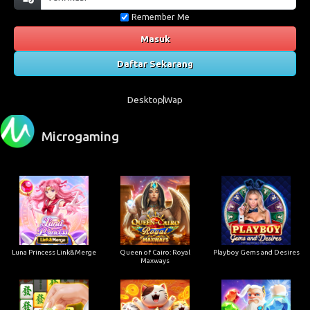
Remember Me
Masuk
Daftar Sekarang
Desktop
Wap
Microgaming
Luna Princess Link&Merge
Queen of Cairo: Royal
Playboy Gems and Desires
Maxways