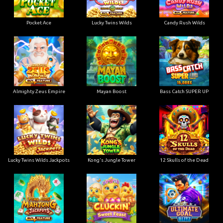
Pocket Ace
Lucky Twins Wilds
Candy Rush Wilds
Almighty Zeus Empire
Mayan Boost
Bass Catch SUPER UP
Lucky Twins Wilds Jackpots
Kong's Jungle Tower
12 Skulls of the Dead