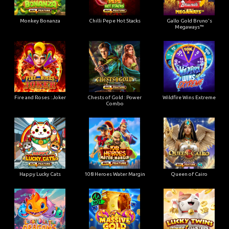
Monkey Bonanza
Chilli Pepe Hot Stacks
Gallo Gold Bruno's
Megaways™
Fire and Roses : Joker
Chests of Gold : Power
Wildfire Wins Extreme
Combo
Happy Lucky Cats
108 Heroes Water Margin
Queen of Cairo