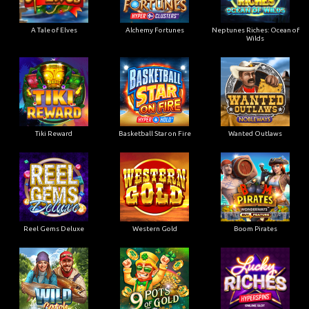
A Tale of Elves
Alchemy Fortunes
Neptunes Riches: Ocean of
Wilds
Tiki Reward
Basketball Star on Fire
Wanted Outlaws
Reel Gems Deluxe
Western Gold
Boom Pirates