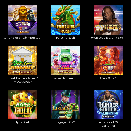
Chronicles of Olympus X UP
Fortune Rush
WWE Legends: Link & Win
Break Da Bank Again™
Sweet Jar Combo
Africa X UP™
MEGAWAYS™
Hyper Gold
Legacy of Oz™
Thunderstruck Wild
Lightning