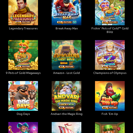
Legendary Treasures
Break Away Max
Fishin' Pots of Gold™ Gold
Blitz
9 Pots of Gold Megaways
Amazon - Lost Gold
Champions of Olympus
Dog Days
Andvari the Magic Ring
Fish 'Em Up