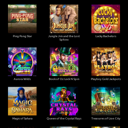
Ping Pong Star
Jungle Jim and the Lost
Lucky Bachelors
Sphinx
Aurora Wilds
Book of Oz Lock N Spin
Playboy Gold Jackpots
Magic of Sahara
Queen of the Crystal Rays
Treasures of Lion City