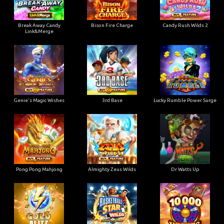
Break Away Candy
Bison Fire Charge
Candy Rush Wilds 2
Link&Merge
Genie's Magic Wishes
3rd Base
Lucky Rumble Power Surge
Pong Pong Mahjong
Almighty Zeus Wilds
Dr Watts Up