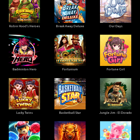
Robin Hood’s Heroes
Break Away Deluxe
Our Days
Badminton Hero
Fortunium
Fortune Girl
Lucky Twins
Basketball Star
Jungle Jim - El Dorado