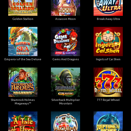
Golden Stallion
Assassin Moon
Break Away Ultra
Emperor of the Sea Deluxe
Gems And Dragons
Ingots of Cai Shen
Shamrock Holmes
Silverback Multiplier
777 Royal Wheel
Megaways™
Mountain