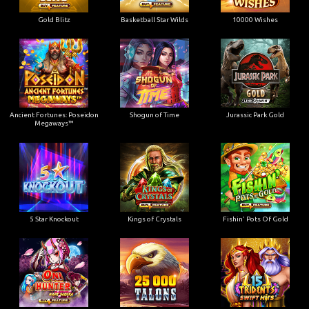
Gold Blitz
Basketball Star Wilds
10000 Wishes
Ancient Fortunes: Poseidon
Shogun of Time
Jurassic Park Gold
Megaways™
5 Star Knockout
Kings of Crystals
Fishin' Pots Of Gold