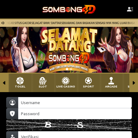
G4D SITUS GACOR SEJAGAT RAYA! DAFTAR SEKARANG DAN RASAKAN SENSASI NYA YANG LUAR BIASA !
TOGEL
SLOT
LIVE CASINO
SPORT
ARCADE
SABU