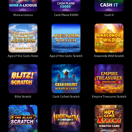
Mine-a-Licious
Cash Plane X5000
Cash It
Age of the Gods: Keno
Age of the Gods: Scratch
Anaconda Wild Scratch
Blitz Scratch
Cash Collect Scratch
Empire Treasures Scratch