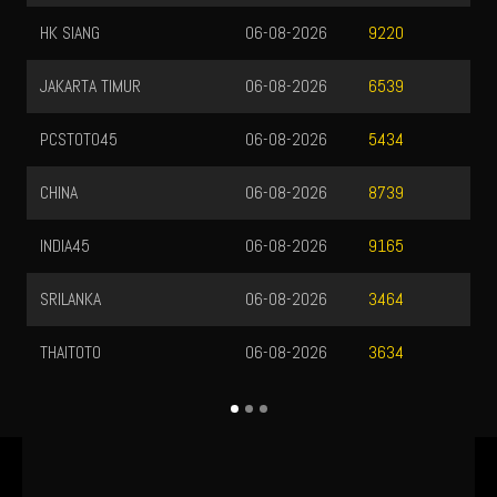
HK SIANG
06-08-2026
9220
JAKARTA TIMUR
06-08-2026
6539
PCSTOTO45
06-08-2026
5434
CHINA
06-08-2026
8739
INDIA45
06-08-2026
9165
SRILANKA
06-08-2026
3464
THAITOTO
06-08-2026
3634