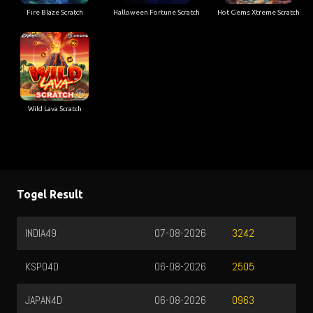
Fire Blaze Scratch
Halloween Fortune Scratch
Hot Gems Xtreme Scratch
Wild Lava Scratch
Togel Result
INDIA49
07-08-2026
3242
KSPO4D
06-08-2026
2505
JAPAN4D
06-08-2026
0963