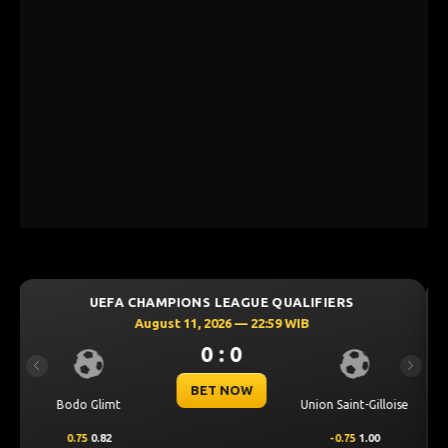
E QUALIFIERS
UEFA CHAMPIONS LEAGUE QUA
2:59 WIB
August 12, 2026 — 02:00 W
0 : 0
Previous
Next
BET NOW
Union Saint-Gilloise
Lyon
-0.75
1.00
1
0.86