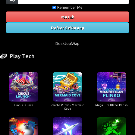
Remember Me
Masuk
Daftar Sekarang
Desktop
Wap
Play Tech
Circus Launch
Pearl o Plinko - Mermaid
Mega Fire Blaze: Plinko
Cove